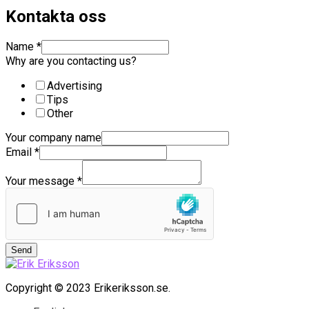
Kontakta oss
Name
*
Why are you contacting us?
Advertising
Tips
Other
Your company name
Email
*
Your message
*
Send
Copyright © 2023 Erikeriksson.se.