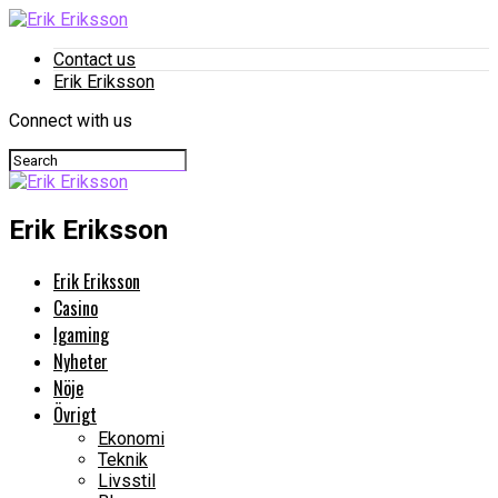
Contact us
Erik Eriksson
Connect with us
Erik Eriksson
Erik Eriksson
Casino
Igaming
Nyheter
Nöje
Övrigt
Ekonomi
Teknik
Livsstil