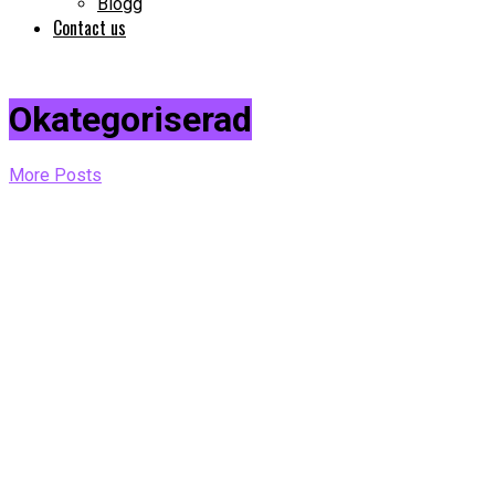
Blogg
Contact us
Okategoriserad
More Posts