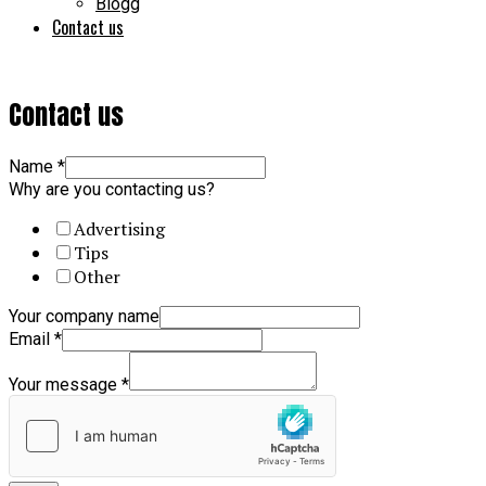
Blogg
Contact us
Contact us
Name
*
Why are you contacting us?
Advertising
Tips
Other
Your company name
Email
*
Your message
*