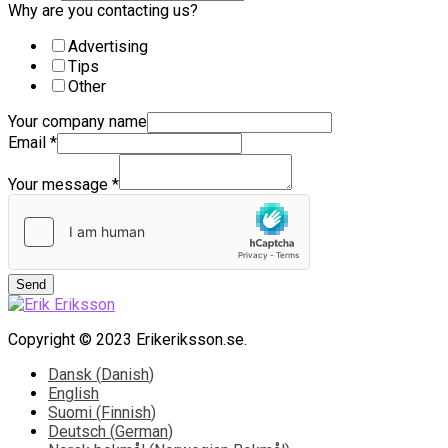
Why are you contacting us?
Advertising
Tips
Other
Your company name
Email
*
Your message
*
Send
Copyright © 2023 Erikeriksson.se.
Dansk
(
Danish
)
English
Suomi
(
Finnish
)
Deutsch
(
German
)