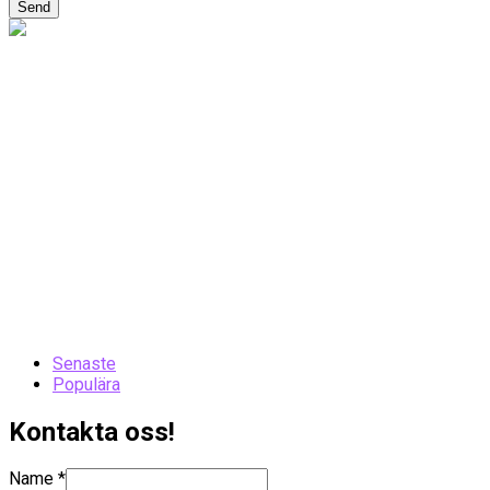
Send
Senaste
Populära
Kontakta oss!
Name
*