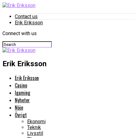
Contact us
Erik Eriksson
Connect with us
Erik Eriksson
Erik Eriksson
Casino
Igaming
Nyheter
Nöje
Övrigt
Ekonomi
Teknik
Livsstil